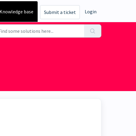
Knowledge base
Login
Submit a ticket