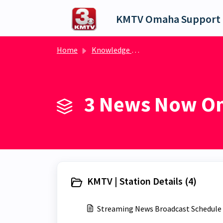
Skip to main content
KMTV Omaha Support 
Home
Knowledge base
3 News Now Om
KMTV | Station Details (4)
Streaming News Broadcast Schedule