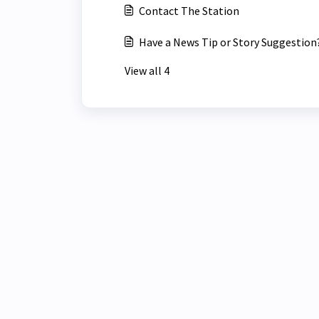
Contact The Station
Have a News Tip or Story Suggestion
View all 4