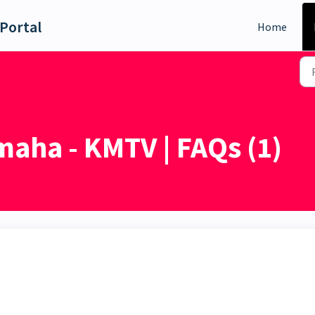
Portal
Home
aha - KMTV | FAQs (1)