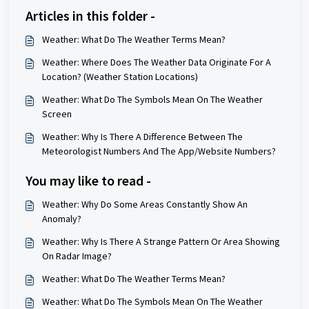
Articles in this folder -
Weather: What Do The Weather Terms Mean?
Weather: Where Does The Weather Data Originate For A
Location? (Weather Station Locations)
Weather: What Do The Symbols Mean On The Weather
Screen
Weather: Why Is There A Difference Between The
Meteorologist Numbers And The App/Website Numbers?
You may like to read -
Weather: Why Do Some Areas Constantly Show An
Anomaly?
Weather: Why Is There A Strange Pattern Or Area Showing
On Radar Image?
Weather: What Do The Weather Terms Mean?
Weather: What Do The Symbols Mean On The Weather