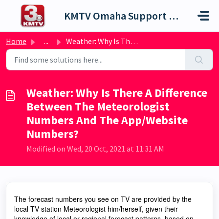
Skip to main content
KMTV Omaha Support Portal
Home
...
Weather: Why Is There A Difference Between The Meteorolog...
Weather: Why Is There A Difference
Between The Meteorologist
Numbers And The App/Website
Numbers?
Modified on Wed, 20 Oct, 2021 at 11:31 AM
The forecast numbers you see on TV are provided by the
local TV station Meteorologist him/herself, given their
knowledge of local or regional forecast patterns, based on