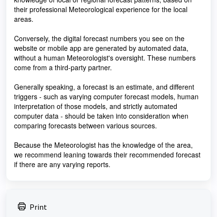
their professional Meteorological experience for the local
areas.
Conversely, the digital forecast numbers you see on the
website or mobile app are generated by automated data,
without a human Meteorologist's oversight. These numbers
come from a third-party partner.
Generally speaking, a forecast is an estimate, and different
triggers - such as varying computer forecast models, human
interpretation of those models, and strictly automated
computer data - should be taken into consideration when
comparing forecasts between various sources.
Because the Meteorologist has the knowledge of the area,
we recommend leaning towards their recommended forecast
if there are any varying reports.
Print